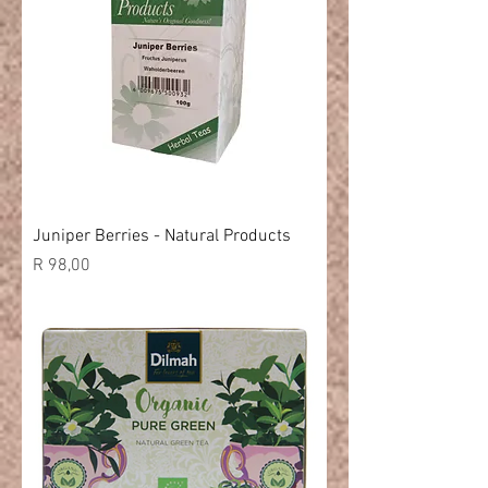
Juniper Berries - Natural Products
Price
R 98,00