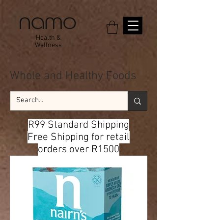
Health &
Wellness
Whole and Healthy Foods
R99 Standard Shipping
Free Shipping for retail
orders over R1500