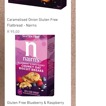
Caramelised Onion Gluten Free
Flatbread - Nairns
Price
R 95,00
Gluten Free Blueberry & Raspberry