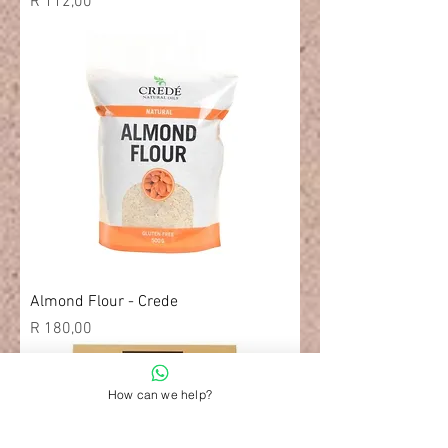
Price
R 112,00
Almond Flour - Crede
Price
R 180,00
How can we help?