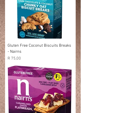
Gluten Free Coconut Biscuits Breaks
- Nairns
Price
R 75,00