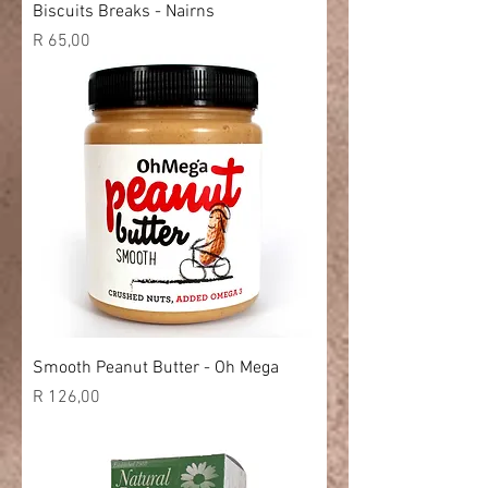
Biscuits Breaks - Nairns
Price
R 65,00
Smooth Peanut Butter - Oh Mega
Price
R 126,00