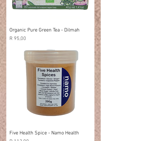
Organic Pure Green Tea - Dilmah
Price
R 95,00
Five Health Spice - Namo Health