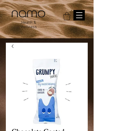
Health &
Wellness