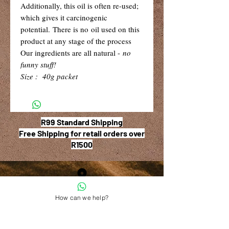
Additionally, this oil is often re-used;
which gives it carcinogenic
potential. There is no oil used on this
product at any stage of the process
Our ingredients are all natural -
no
funny stuff!
Size : 40g packet
R99 Standard Shipping
Free Shipping for retail orders over
R1500
Shop 6, The Village Square,
How can we help?
181 Main Road West (Service Street),
Stilbaai, Western Cape