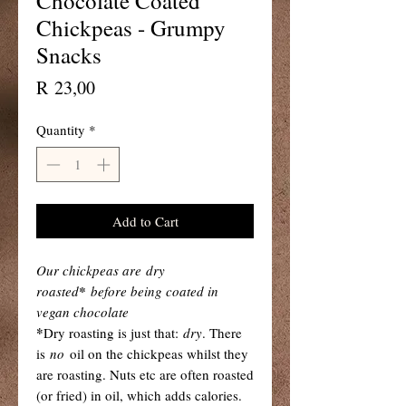
Chocolate Coated
Chickpeas - Grumpy
Snacks
Price
R 23,00
Quantity
*
Add to Cart
Our chickpeas are dry
roasted
*
before being coated in
vegan chocolate
*
Dry roasting is just that:
dry
. There
is
no
oil on the chickpeas whilst they
are roasting. Nuts etc are often roasted
(or fried) in oil, which adds calories.