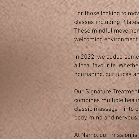
For those looking to move
classes including Pilates
These mindful movement p
welcoming environment.
In 2022, we added somet
a local favourite. Wheth
nourishing, our juices a
Our Signature Treatmen
combines multiple healin
classic massage – into on
body, mind and nervous
At Namo, our mission is s