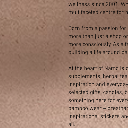
wellness since 2001. Wh
multifaceted centre for h
Born from a passion for
more than just a shop or 
more consciously. As a f
building a life around ba
At the heart of Namo is o
supplements, herbal teas
inspiration and everyday
selected gifts, candles,
something here for ever
bamboo wear – breathable,
inspirational stickers a
all.