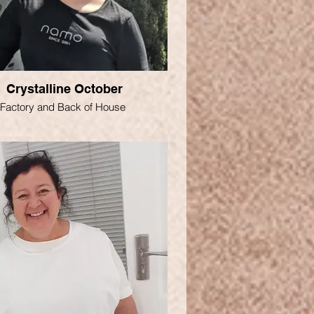
Crystalline October
Factory and Back of House