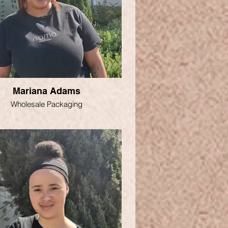
Mariana Adams
Wholesale Packaging