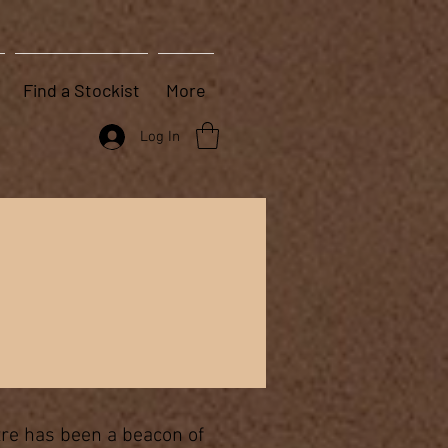
Find a Stockist
More
Log In
tre has been a beacon of