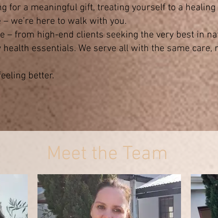
 for a meaningful gift, treating yourself to a healin
– we’re here to walk with you.
 – from high-end clients seeking the very best in nat
 health essentials. We serve all with the same care, r
eeling better.
Meet the Team