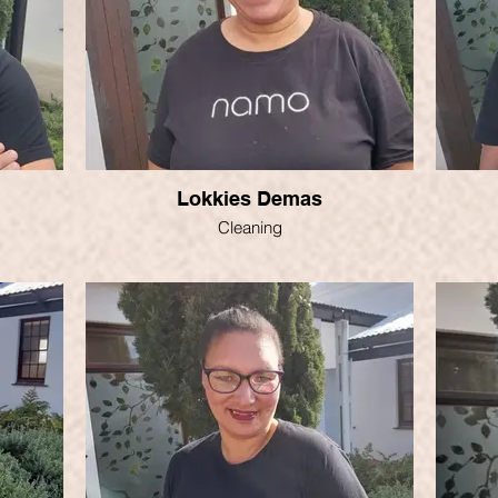
Lokkies Demas
Cleaning