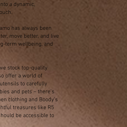
nto a dynamic,
touch.
 Namo has always been
ter, move better, and live
ng-term wellbeing, and
 we stock top-quality
o offer a world of
tensils to carefully
bies and pets – there’s
nen clothing and Boody’s
htful treasures like R5
should be accessible to