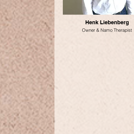
Henk Liebenberg
Owner & Namo Therapist