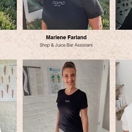
Marlene Farland
Shop & Juice Bar Assistant