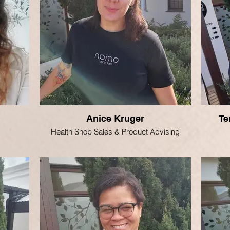
Anice Kruger
Te
Health Shop Sales & Product Advising