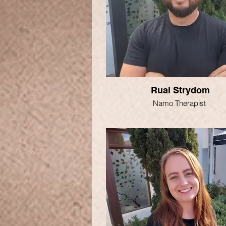
Rual Strydom
Namo Therapist