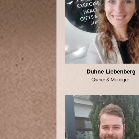
Duhne Liebenberg
Owner & Manager