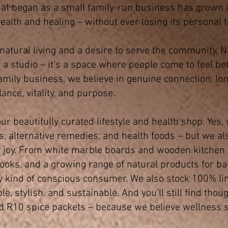
at began as a small family-run business has grown i
ealth and healing – without ever losing its personal 
 natural living and a desire to serve the community,
a studio – it’s a space where people come to feel bet
amily business, we believe in genuine connection, lo
lance, vitality, and purpose.
ur beautifully curated lifestyle and health shop. Yes,
, alternative remedies, and health foods – but we als
 joy. From white marble boards and wooden kitchen u
 books, and a growing range of natural products for ba
y kind of conscious consumer. We also stock 100% li
 stylish, and sustainable. And you’ll still find thoug
nd R10 spice packets – because we believe wellness 