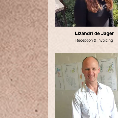
Lizandri de Jager
Reception & Invoicing