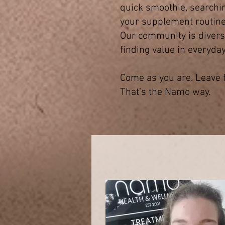
quick smoothie, searching
your supplement routine 
Our community is diverse
finding value in everyday
Come as you are. Leave f
That’s the Namo way.