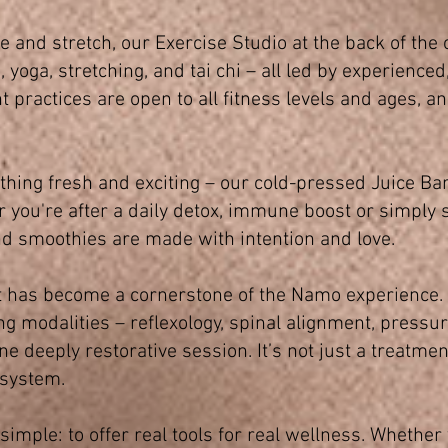
 and stretch, our Exercise Studio at the back of the 
, yoga, stretching, and tai chi – all led by experience
ractices are open to all fitness levels and ages, an
hing fresh and exciting – our cold-pressed Juice Ba
er you're after a daily detox, immune boost or simply
nd smoothies are made with intention and love.
t has become a cornerstone of the Namo experience
g modalities – reflexology, spinal alignment, pressu
e deeply restorative session. It’s not just a treatment;
 system.
imple: to offer real tools for real wellness. Whether 