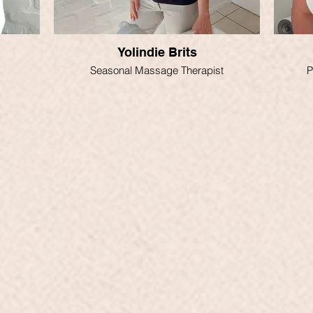
Yolindie Brits
Seasonal Massage Therapist
P