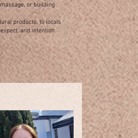
g massage, or building
ural products, to locals
espect, and intention.