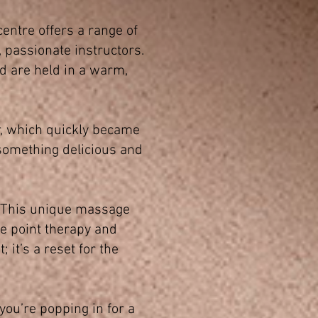
centre offers a range of
d, passionate instructors.
d are held in a warm,
r, which quickly became
 something delicious and
. This unique massage
re point therapy and
 it’s a reset for the
you’re popping in for a