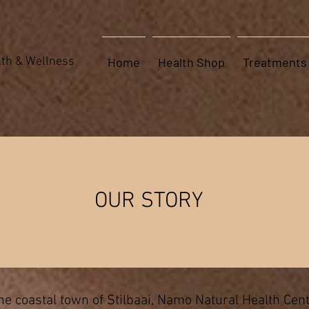
th & Wellness
Home
Health Shop
Treatments
About Us
OUR STORY
e coastal town of Stilbaai, Namo Natural Health Cen