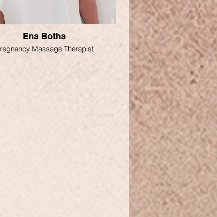
Ena Botha
regnancy Massage Therapist