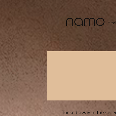
Heal
Tucked away in the seren