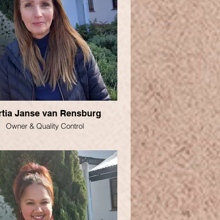
rtia Janse van Rensburg
Owner & Quality Control