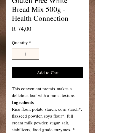
Gluten Free White
Bread Mix 500g -
Health Connection
Price
R 74,00
Quantity
*
Add to Cart
This convenient premix makes a
delicious loaf with a moist texture.
Ingredients
Rice flour, potato starch, corn starch*,
flaxseed powder, soya flour*, full
cream milk powder, sugar, salt,
stabilizers, food grade enzymes. *