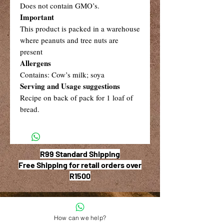
Does not contain GMO’s.
Important
This product is packed in a warehouse
where peanuts and tree nuts are
present
Allergens
Contains: Cow’s milk; soya
Serving and Usage suggestions
Recipe on back of pack for 1 loaf of
bread.
R99 Standard Shipping
Free Shipping for retail orders over
R1500
How can we help?