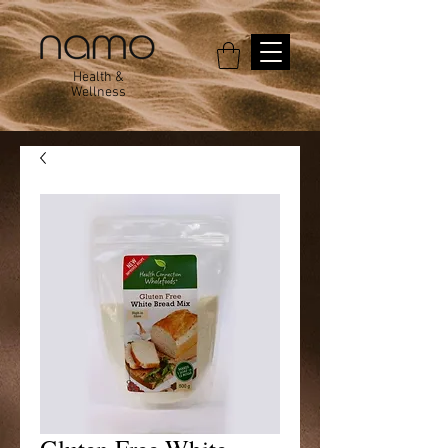
Health &
Wellness