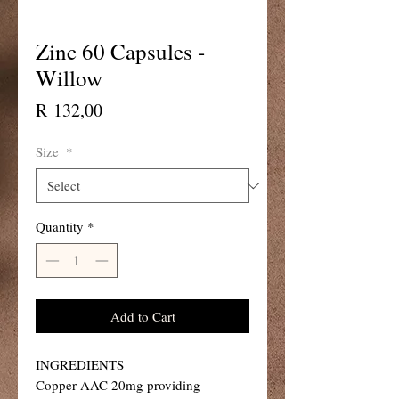
Zinc 60 Capsules -
Willow
Price
R 132,00
Size
*
Quantity
*
Add to Cart
INGREDIENTS
Copper AAC 20mg providing