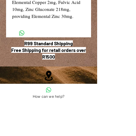
Elemental Copper 2mg, Fulvic Acid
10mg, Zinc Gluconate 218mg,
providing Elemental Zinc 30mg.
R99 Standard Shipping
Free Shipping for retail orders over
R1500
Shop 6, The Village Square,
181 Main Road West (Service Street),
How can we help?
Stilbaai, Western Cape
028 754 1654