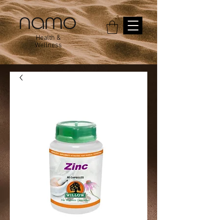
Health &
Wellness