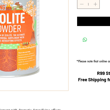
*Please note that online 
R99 S
Free Shipping f
ement with dramatic detoxifying effects.