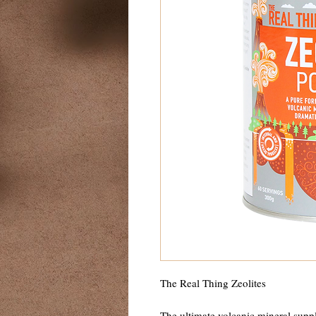
The Real Thing Zeolites
The ultimate volcanic mineral suppl