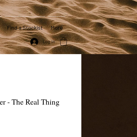
Find a Stockist
More
Log In
er - The Real Thing