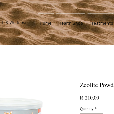
th & Wellness
Home
Health Shop
Treatments
Zeolite Powd
Price
R 210,00
Quantity
*