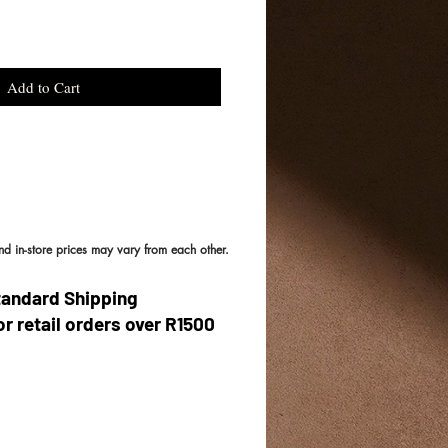
Add to Cart
and in-store prices may vary from each other.
tandard Shipping
or retail orders over R1500