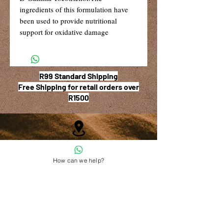
ingredients of this formulation have 
been used to provide nutritional 
support for oxidative damage 
R99 Standard Shipping
Free Shipping for retail orders over
R1500
Shop 6, The Village Square,
181 Main Road West (Service Street),
How can we help?
Stilbaai, Western Cape