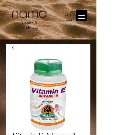
Health &
Wellness