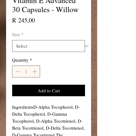
Vitamin E Advanced
30 Capsules - Willow
Price
R 245,00
Size
*
Quantity
*
Add to Cart
IngredientsD-Alpha Tocopherol, D-
Delta Tocopherol, D-Gamma 
Tocopherol, D-Alpha Tocotrienol, D-
Beta Tocotrienol, D-Delta Tocotrienol, 
D-Gamma Tocotrienol.The 