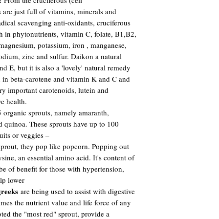
:
From the cruciferous (cell
 are just full of vitamins, minerals and
adical scavenging anti-oxidants, cruciferous
h in phytonutrients, vitamin C, folate, B1,B2,
 magnesium, potassium, iron , manganese,
odium, zinc and sulfur. Daikon a natural
nd E, but it is also a 'lovely' natural remedy
gh in beta-carotene and vitamin K and C and
ry important carotenoids, lutein and
ye health.
 organic sprouts, namely amaranth,
d quinoa. These sprouts have up to 100
its or veggies –
prout, they pop like popcorn. Popping out
sine, an essential amino acid. It's content of
e of benefit for those with hypertension,
lp lower
reeks
are being used to assist with digestive
imes the nutrient value and life force of any
ted the "most red" sprout, provide a