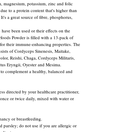
on, magnesium, potassium, zinc and folic
 due to a protein content that's higher than
 It's a great source of fibre, phosphorus,
s
have been used or their effects on the
ods Powder is filled with a 13-pack of
or their immune-enhancing properties. The
ists of Cordyceps Sinenesis, Maitake,
olor, Reishi, Chaga, Cordyceps Militaris,
tus Eryngii, Oyester and Mesima.
to complement a healthy, balanced and
s directed by your healthcare practitioner,
once or twice daily, mixed with water or
nancy or breastfeeding.
 parsley; do not use if you are allergic or