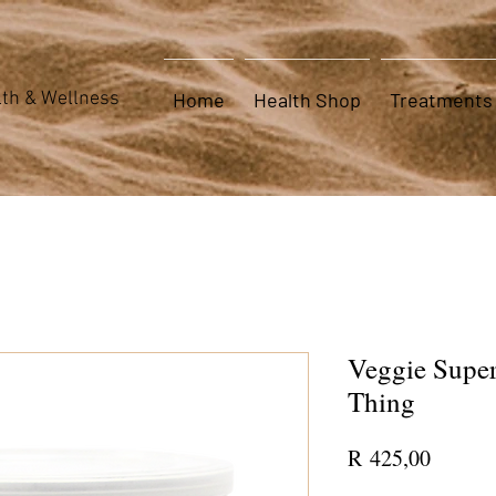
th & Wellness
Home
Health Shop
Treatments
Veggie Super
Thing
Price
R 425,00