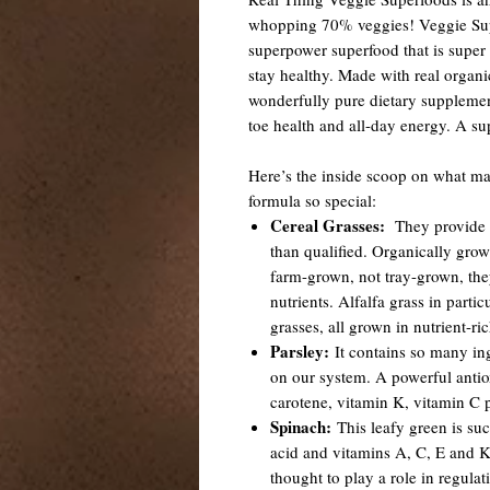
whopping 70% veggies! Veggie Supe
superpower superfood that is super
stay healthy. Made with real organic
wonderfully pure dietary supplemen
toe health and all-day energy. A s
Here’s the inside scoop on what ma
formula so special:
Cereal Grasses:
They provide a
than qualified. Organically grow
farm-grown, not tray-grown, th
nutrients. Alfalfa grass in parti
grasses, all grown in nutrient-ri
Parsley:
It contains so many ing
on our system. A powerful antio
carotene, vitamin K, vitamin C 
Spinach:
This leafy green is such
acid and vitamins A, C, E and Ki
thought to play a role in regula