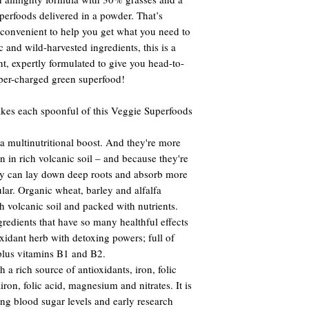
rfoods delivered in a powder. That’s
 convenient to help you get what you need to
 and wild-harvested ingredients, this is a
t, expertly formulated to give you head-to-
uper-charged green superfood!
kes each spoonful of this Veggie Superfoods
 multinutritional boost. And they're more
n in rich volcanic soil – and because they're
ey can lay down deep roots and absorb more
cular. Organic wheat, barley and alfalfa
ch volcanic soil and packed with nutrients.
redients that have so many healthful effects
xidant herb with detoxing powers; full of
plus vitamins B1 and B2.
 a rich source of antioxidants, iron, folic
ron, folic acid, magnesium and nitrates. It is
ting blood sugar levels and early research