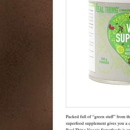
Packed full of “green stuff” from t
superfood supplement gives you a q
Real Thing Veggie Superfoods is a