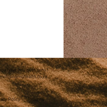
you have any questions?
min@namohealth.co.za
vacy Policy
Returns