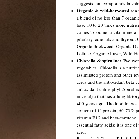
suggests that compounds in spi
Organic & wild-harvested sea 
a blend of no less than 7 organi
have 10 to 20 times more nutrien
comes to iodine, a vital mineral 
pituitary, adrenals and thyroid.
Organic Rockweed, Organic Dul
Lettuce, Organic Laver, Wild-Ha
Chlorella & spirulina:
Two wond
vegetables. Chlorella is a nutrit
assimilated protein and other love
acids and the antioxidant beta-ca
antioxidant chlorophyll.Spirulin
microalga that has a long histor
400 years ago. The food interest 
content of 1) protein; 60-70% pr
vitamin B12 and beta-carotene, 3
essential fatty acids; it is one 
acid.