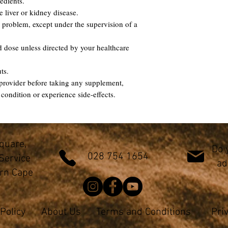
edients.
e liver or kidney disease.
 problem, except under the supervision of a
dose unless directed by your healthcare
uts.
provider before taking any supplement,
 condition or experience side-effects.
Square,
Do 
028 754 1654
Service
ad
ern Cape
Policy
About Us
Terms and Conditions
Pri