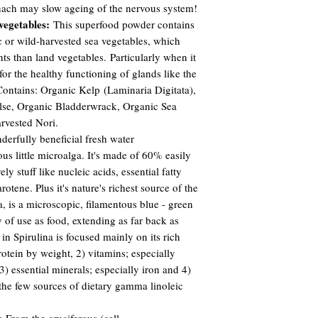
nach may slow ageing of the nervous system!
vegetables:
This superfood powder contains
c or wild-harvested sea vegetables, which
ts than land vegetables. Particularly when it
for the healthy functioning of glands like the
 Contains: Organic Kelp (Laminaria Digitata),
se, Organic Bladderwrack, Organic Sea
rvested Nori.
erfully beneficial fresh water
ious little microalga. It's made of 60% easily
ly stuff like nucleic acids, essential fatty
rotene. Plus it's nature's richest source of the
a, is a microscopic, filamentous blue - green
y of use as food, extending as far back as
in Spirulina is focused mainly on its rich
otein by weight, 2) vitamins; especially
) essential minerals; especially iron and 4)
of the few sources of dietary gamma linoleic