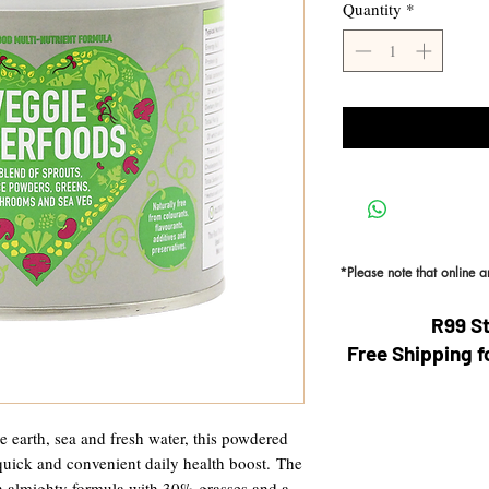
Quantity
*
*Please note that online 
R99 S
Free Shipping f
he earth, sea and fresh water, this powdered
uick and convenient daily health boost. The
n almighty formula with 30% grasses and a