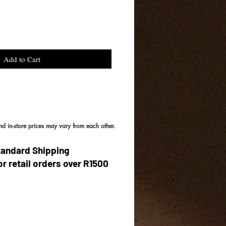
Add to Cart
and in-store prices may vary from each other.
tandard Shipping
or retail orders over R1500