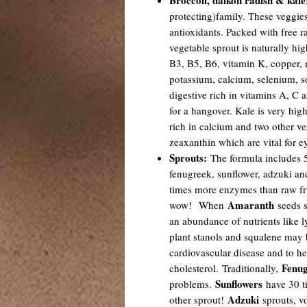
Broccoli, daikon radish & kale
protecting)family. These veggies
antioxidants. Packed with free r
vegetable sprout is naturally hig
B3, B5, B6, vitamin K, copper,
potassium, calcium, selenium, s
digestive rich in vitamins A, C a
for a hangover. Kale is very hi
rich in calcium and two other ve
zeaxanthin which are vital for e
Sprouts:
The formula includes 5
fenugreek, sunflower, adzuki an
times more enzymes than raw fru
Amaranth
wow! When
seeds s
an abundance of nutrients like ly
plant stanols and squalene may b
cardiovascular disease and to he
Fenug
cholesterol. Traditionally,
Sunflowers
problems.
have 30 t
Adzuki
other sprout!
sprouts, vo