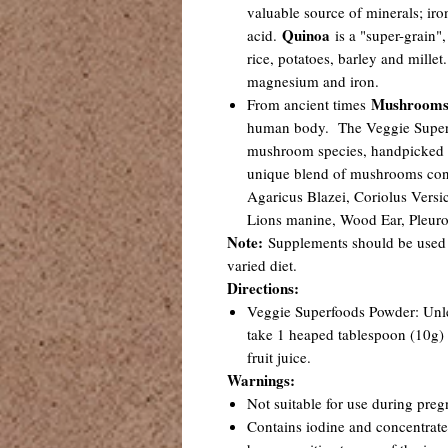
valuable source of minerals; ir
Quinoa
acid.
is a "super-grain",
rice, potatoes, barley and millet.
magnesium and iron.
Mushroom
From ancient times
human body. The Veggie Superfo
mushroom species, handpicked f
unique blend of mushrooms cons
Agaricus Blazei, Coriolus Versic
Lions manine, Wood Ear, Pleuro
Note:
Supplements should be used 
varied diet.
Directions:
Veggie Superfoods Powder: Unles
take 1 heaped tablespoon (10g) 
fruit juice.
Warnings:
Not suitable for use during preg
Contains iodine and concentrated