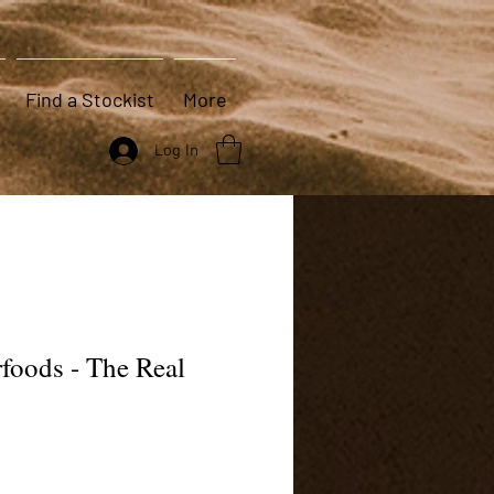
Find a Stockist
More
Log In
foods - The Real