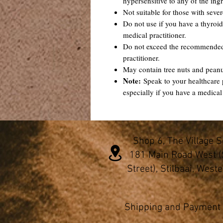
hypersensitive to any of the ingr
Not suitable for those with sever
Do not use if you have a thyroid
medical practitioner.
Do not exceed the recommended 
practitioner.
May contain tree nuts and pean
Note:
Speak to your healthcare 
especially if you have a medical
Shop 6, The Village 
181 Main Road West (
Street), Stilbaai, West
Shipping and Payment 