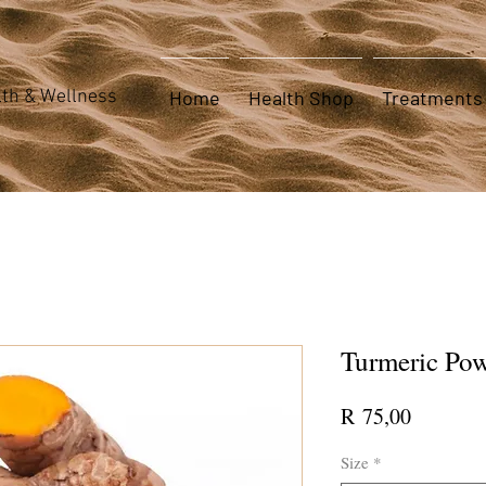
th & Wellness
Home
Health Shop
Treatments
Turmeric Po
Price
R 75,00
Size
*