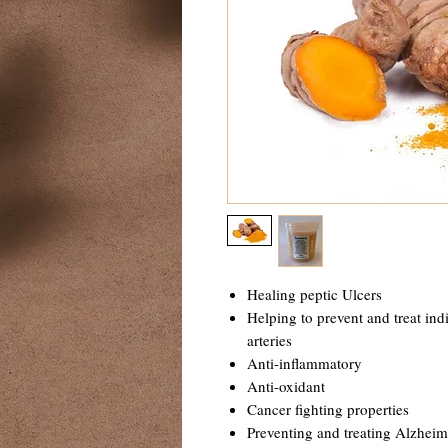
Healing peptic Ulcers
Helping to prevent and treat ind
arteries
Anti-inflammatory
Anti-oxidant
Cancer fighting properties
Preventing and treating Alzheim