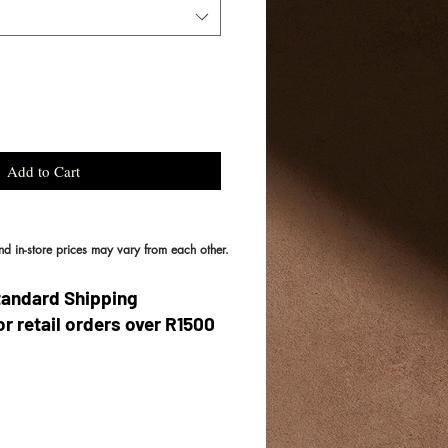
Add to Cart
and in-store prices may vary from each other.
tandard Shipping
or retail orders over R1500