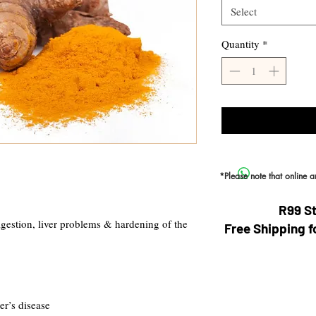
Select
Quantity
*
*Please note that online 
R99 S
igestion, liver problems & hardening of the
Free Shipping f
er’s disease