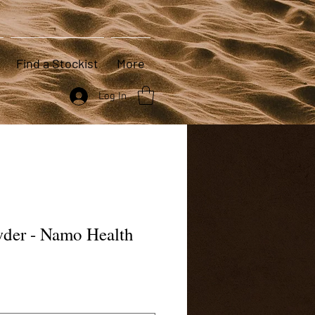
Find a Stockist
More
Log In
wder - Namo Health