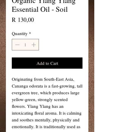
Organic Ylang Ylang
Essential Oil - Soil
Price
R 130,00
Quantity
*
Add to Cart
Originating from South-East Asia,
Cananga odorata is a fast-growing, tall
evergreen tree, which produces large
yellow-green, strongly scented
flowers. Ylang Ylang has an
intoxicating floral aroma. It is calming
and soothes mentally, physically and
emotionally. It is traditionally used as