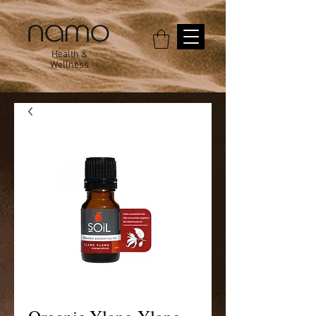
Health &
Wellness