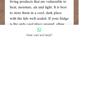
living products that are vulnerable to
heat, moisture, air and light. It is best
to store them in a cool, dark place
with the lids well sealed. If your fridge
is the only cool place around, allow
the oils to reach a cool room
temperature before use (around 20
How can we help?
degrees C).
R99 Standard Shipping
Free Shipping for retail orders over
R1500
Shop 6, The Village Square,
181 Main Road West (Service Street),