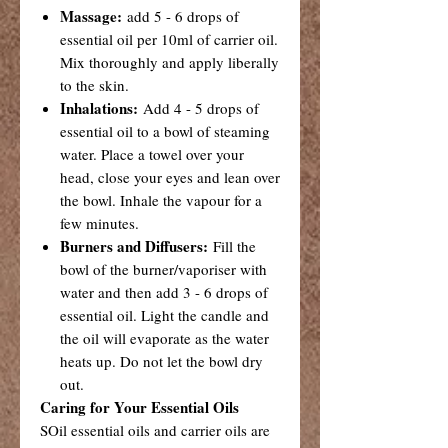
Massage:
add 5 - 6 drops of
essential oil per 10ml of carrier oil.
Mix thoroughly and apply liberally
to the skin.
Inhalations:
Add 4 - 5 drops of
essential oil to a bowl of steaming
water. Place a towel over your
head, close your eyes and lean over
the bowl. Inhale the vapour for a
few minutes.
Burners and Diffusers:
Fill the
bowl of the burner/vaporiser with
water and then add 3 - 6 drops of
essential oil. Light the candle and
the oil will evaporate as the water
heats up. Do not let the bowl dry
out.
Caring for Your Essential Oils
SOil essential oils and carrier oils are