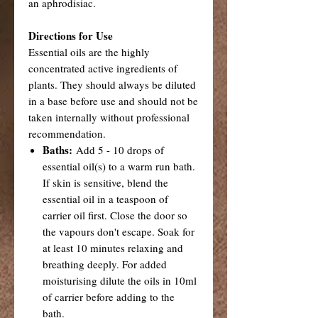
an aphrodisiac.
Directions for Use
Essential oils are the highly
concentrated active ingredients of
plants. They should always be diluted
in a base before use and should not be
taken internally without professional
recommendation.
Baths:
Add 5 - 10 drops of
essential oil(s) to a warm run bath.
If skin is sensitive, blend the
essential oil in a teaspoon of
carrier oil first. Close the door so
the vapours don't escape. Soak for
at least 10 minutes relaxing and
breathing deeply. For added
moisturising dilute the oils in 10ml
of carrier before adding to the
bath.