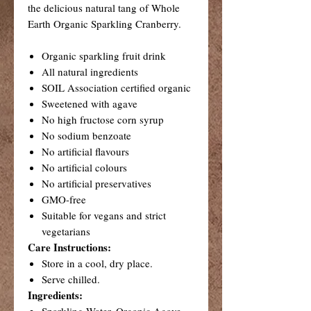
the delicious natural tang of Whole
Earth Organic Sparkling Cranberry.
Organic sparkling fruit drink
All natural ingredients
SOIL Association certified organic
Sweetened with agave
No high fructose corn syrup
No sodium benzoate
No artificial flavours
No artificial colours
No artificial preservatives
GMO-free
Suitable for vegans and strict
vegetarians
Care Instructions:
Store in a cool, dry place.
Serve chilled.
Ingredients:
Sparkling Water, Organic Agave