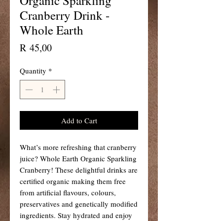
Organic Sparkling
Cranberry Drink -
Whole Earth
Price
R 45,00
Quantity
*
Add to Cart
What’s more refreshing that cranberry
juice? Whole Earth Organic Sparkling
Cranberry! These delightful drinks are
certified organic making them free
from artificial flavours, colours,
preservatives and genetically modified
ingredients. Stay hydrated and enjoy