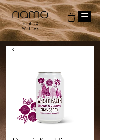
Health &
Wellness