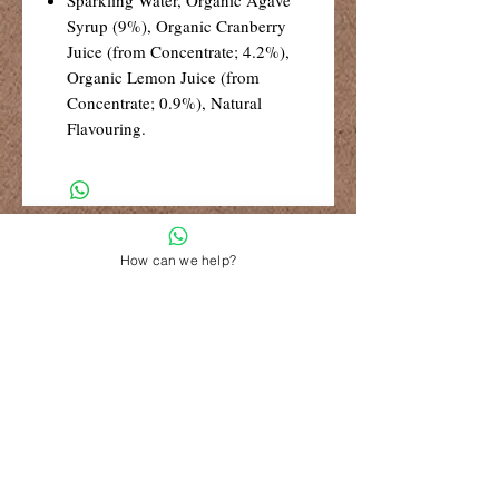
Syrup (9%), Organic Cranberry
Juice (from Concentrate; 4.2%),
Organic Lemon Juice (from
Concentrate; 0.9%), Natural
Flavouring.
R99 Standard Shipping
Free Shipping for retail orders over
How can we help?
R1500
Shop 6, The Village Square,
181 Main Road West (Service Street),
Stilbaai, Western Cape