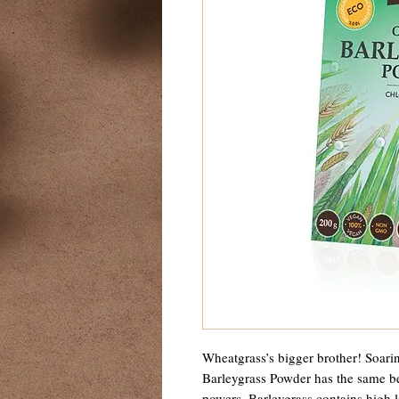
Wheatgrass’s bigger brother! Soarin
Barleygrass Powder has the same be
powers. Barleygrass contains high 