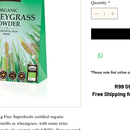
Quantity
*
*Please note that online 
R99 S
Free Shipping f
g Free Superfoods certified organic
nefits as wheatgrass, with some extra
levels of a protein called P4D1. New research