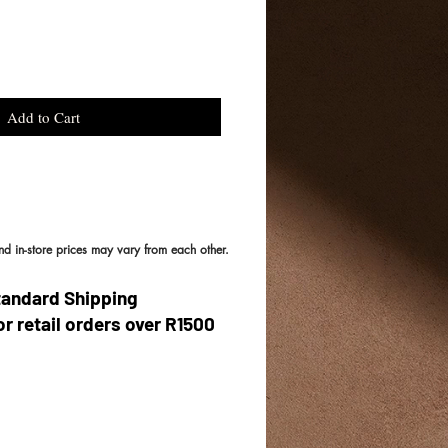
Add to Cart
and in-store prices may vary from each other.
tandard Shipping
or retail orders over R1500