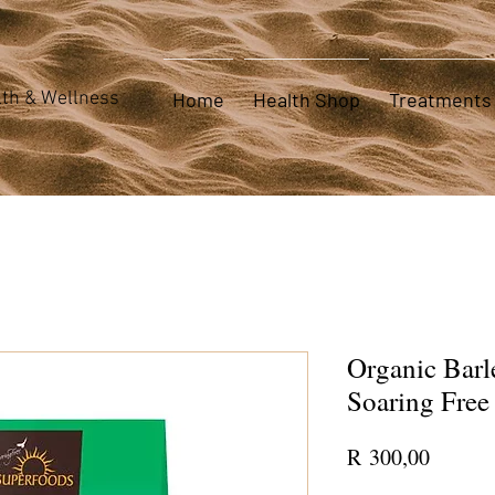
th & Wellness
Home
Health Shop
Treatments
Organic Barl
Soaring Free
Price
R 300,00