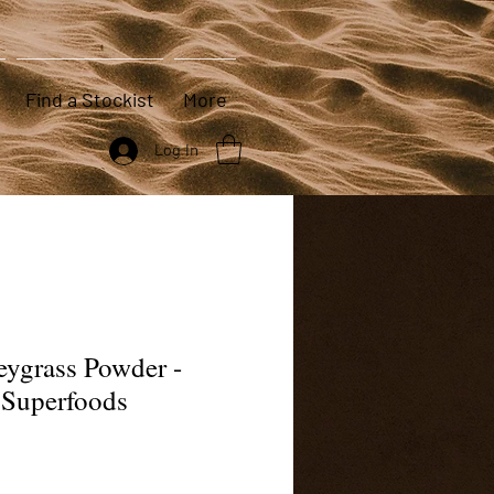
Find a Stockist
More
Log In
eygrass Powder -
 Superfoods