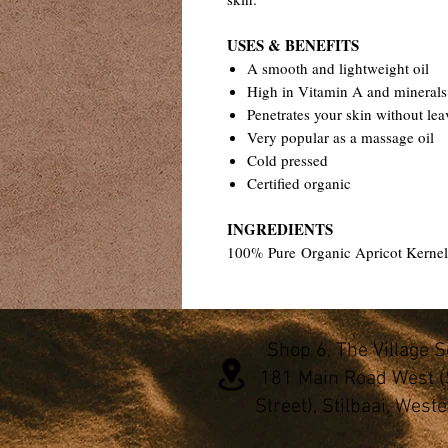
USES & BENEFITS
A smooth and lightweight oil
High in Vitamin A and minerals
Penetrates your skin without lea
Very popular as a massage oil
Cold pressed
Certified organic
INGREDIENTS
100% Pure Organic Apricot Kernel
Shop 6, The Village 
181 Main Road West (
Street), Stilbaai, West