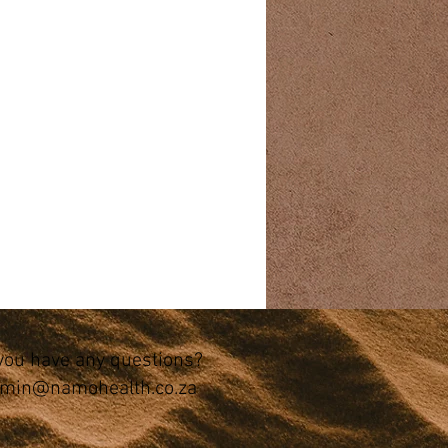
you have any questions?
min@namohealth.co.za