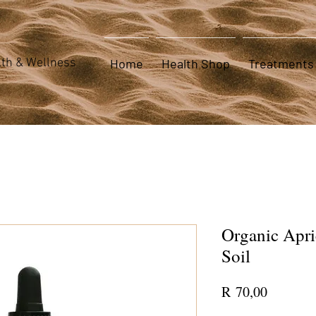
th & Wellness
Home
Health Shop
Treatments
Organic Apri
Soil
Price
R 70,00