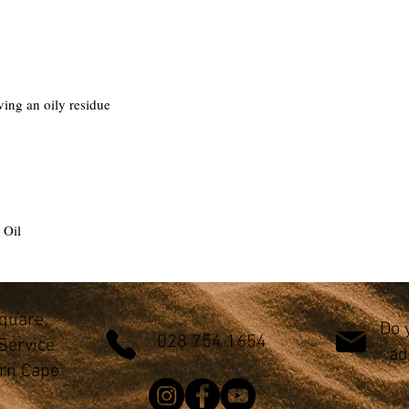
ving an oily residue
 Oil
Square,
Do 
028 754 1654
Service
ad
ern Cape