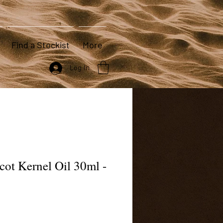
Find a Stockist
More
Log In
cot Kernel Oil 30ml -