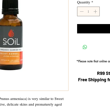
Quantity
*
*Please note that online 
R99 S
Free Shipping f
Prunus armeniaca) is very similar to Sweet
ive, delicate skins and prematurely aged