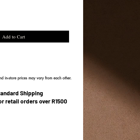
Add to Cart
and in-store prices may vary from each other.
tandard Shipping
or retail orders over R1500