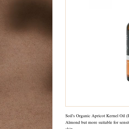
Soil's Organic Apricot Kernel Oil (
Almond but more suitable for sensit
skin.