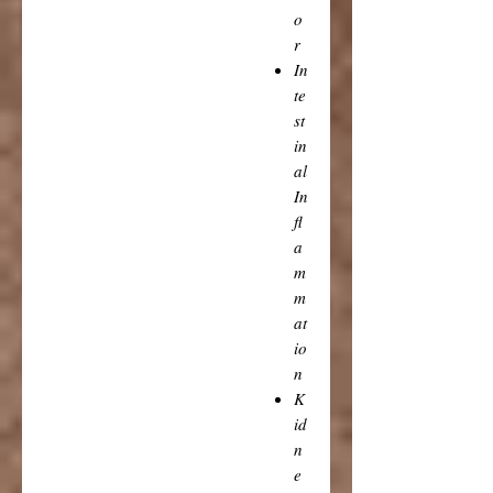
o
r
In
te
st
in
al
In
fl
a
m
m
at
io
n
K
id
n
e