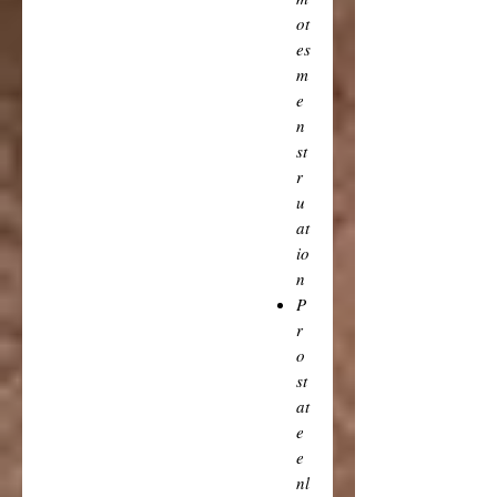
ot
es
m
e
n
st
r
u
at
io
n
P
r
o
st
at
e
e
nl