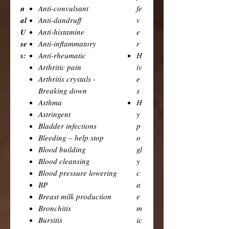
n
Anti-convulsant
fe
al
Anti-dandruff
v
U
Anti-histamine
e
se
Anti-inflammatory
r
s:
Anti-rheumatic
H
Arthritic pain
iv
Arthritis crystals -
e
Breaking down
s
Asthma
H
Astringent
y
Bladder infections
p
Bleeding – help stop
o
Blood building
gl
Blood cleansing
y
Blood pressure lowering
c
BP
a
Breast milk production
e
Bronchitis
m
Bursitis
ic