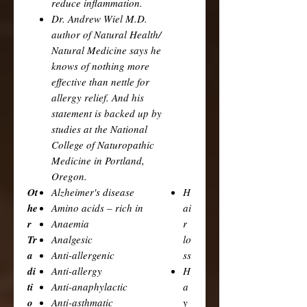
reduce inflammation.
Dr. Andrew Wiel M.D.
author of Natural Health/
Natural Medicine says he
knows of nothing more
effective than nettle for
allergy relief. And his
statement is backed up by
studies at the National
College of Naturopathic
Medicine in Portland,
Oregon.
Ot
Alzheimer's disease
H
he
Amino acids – rich in
ai
r
Anaemia
r
Tr
Analgesic
lo
a
Anti-allergenic
ss
di
Anti-allergy
H
ti
Anti-anaphylactic
a
o
Anti-asthmatic
y