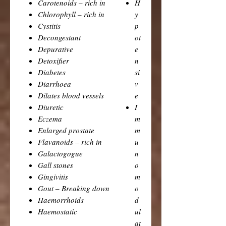
Carotenoids – rich in
H
Chlorophyll – rich in
y
Cystitis
p
Decongestant
ot
Depurative
e
Detoxifier
n
Diabetes
si
Diarrhoea
v
Dilates blood vessels
e
Diuretic
I
Eczema
m
Enlarged prostate
m
Flavanoids – rich in
u
Galactogogue
n
Gall stones
o
Gingivitis
m
Gout – Breaking down
o
Haemorrhoids
d
Haemostatic
ul
at