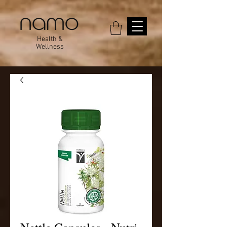
Health &
Wellness