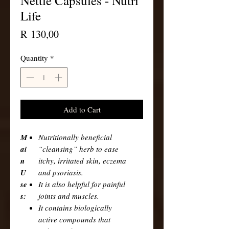
Nettle Capsules - Nutri
Life
Price
R 130,00
Quantity
*
Add to Cart
M
Nutritionally beneficial
ai
“cleansing” herb to ease
n
itchy, irritated skin, eczema
U
and psoriasis.
se
It is also helpful for painful
s:
joints and muscles.
It contains biologically
active compounds that