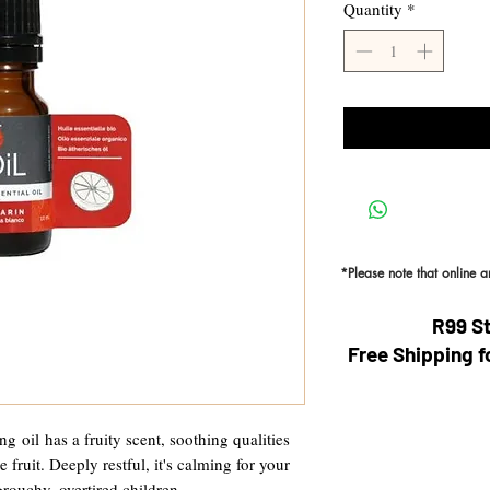
Quantity
*
*Please note that online 
R99 S
Free Shipping f
g oil has a fruity scent, soothing qualities
 fruit. Deeply restful, it's calming for your
grouchy, overtired children.