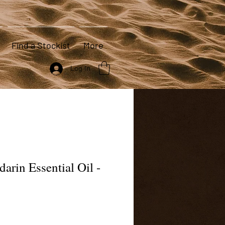
Find a Stockist
More
Log In
arin Essential Oil -