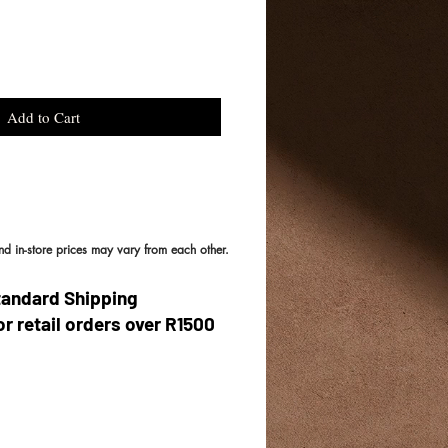
Add to Cart
and in-store prices may vary from each other.
tandard Shipping
or retail orders over R1500