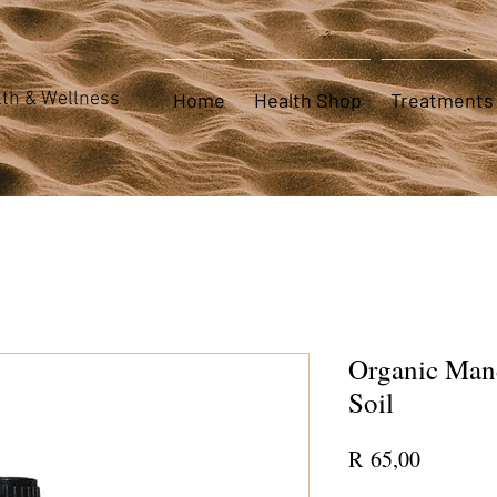
th & Wellness
Home
Health Shop
Treatments
Organic Mand
Soil
Price
R 65,00