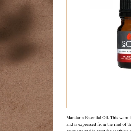
Mandarin Essential Oil. This warmin
and is expressed from the rind of the
emotions and is great for soothing 