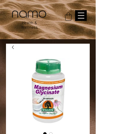
Health &
Wellness