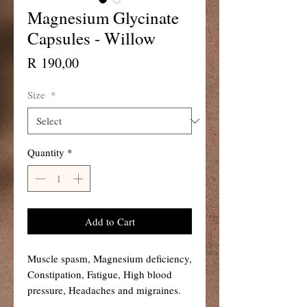
Magnesium Glycinate
Capsules - Willow
Price
R 190,00
Size
*
Quantity
*
Add to Cart
Muscle spasm, Magnesium deficiency,
Constipation, Fatigue, High blood
pressure, Headaches and migraines.