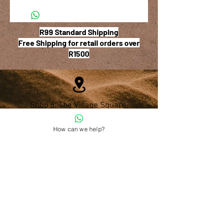
R99 Standard Shipping
Free Shipping for retail orders over
R1500
Shop 6, The Village Square,
181 Main Road West (Service Street),
Stilbaai, Western Cape
How can we help?
028 754 1654