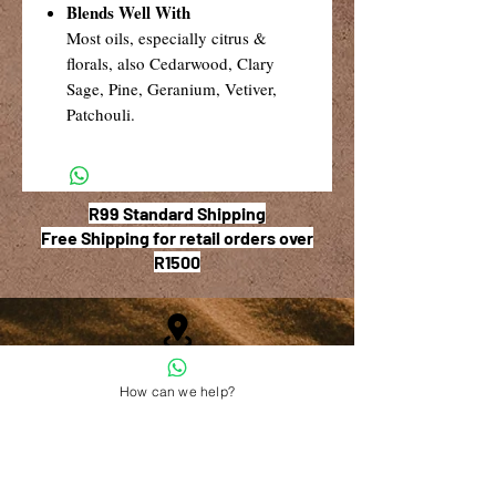
Blends Well With
Most oils, especially citrus &
florals, also Cedarwood, Clary
Sage, Pine, Geranium, Vetiver,
Patchouli.
R99 Standard Shipping
Free Shipping for retail orders over
R1500
Shop 6, The Village Square,
How can we help?
181 Main Road West (Service Street),
Stilbaai, Western Cape