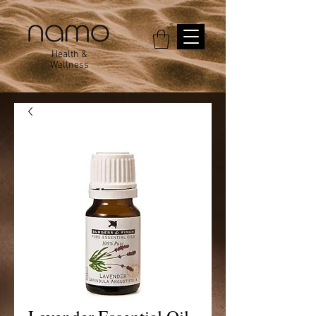
Health &
Wellness