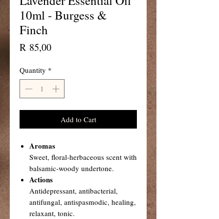
Lavender Essential Oil
10ml - Burgess &
Finch
Price
R 85,00
Quantity
*
Add to Cart
Aromas
Sweet, floral-herbaceous scent with
balsamic-woody undertone.
Actions
Antidepressant, antibacterial,
antifungal, antispasmodic, healing,
relaxant, tonic.