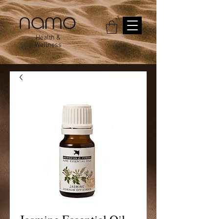
Health &
Wellness