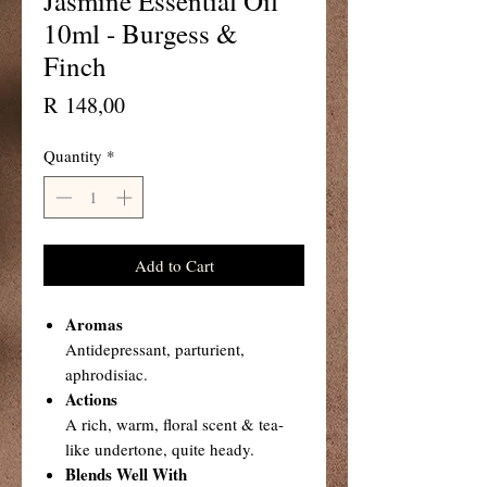
Jasmine Essential Oil
10ml - Burgess &
Finch
Price
R 148,00
Quantity
*
Add to Cart
Aromas
Antidepressant, parturient,
aphrodisiac.
Actions
A rich, warm, floral scent & tea-
like undertone, quite heady.
Blends Well With