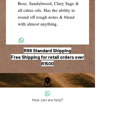
Rose, Sandalwood, Clary Sage &
all citrus oils. Has the ability to
round off rough notes & blend
with almost anything.
R99 Standard Shipping
Free Shipping for retail orders over
R1500
Shop 6, The Village Square,
How can we help?
181 Main Road West (Service Street),
Stilbaai, Western Cape