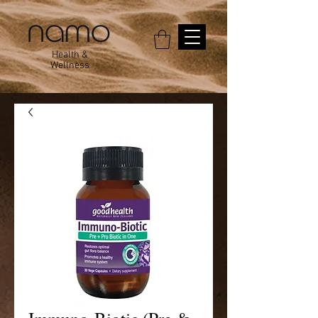
Health &
Wellness