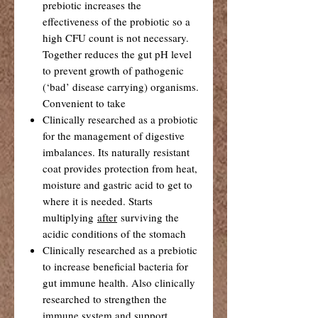
prebiotic increases the
effectiveness of the probiotic so a
high CFU count is not necessary.
Together reduces the gut pH level
to prevent growth of pathogenic
(‘bad’ disease carrying) organisms.
Convenient to take
Clinically researched as a probiotic
for the management of digestive
imbalances. Its naturally resistant
coat provides protection from heat,
moisture and gastric acid to get to
where it is needed. Starts
multiplying
after
surviving the
acidic conditions of the stomach
Clinically researched as a prebiotic
to increase beneficial bacteria for
gut immune health. Also clinically
researched to strengthen the
immune system and support