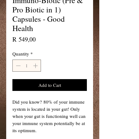
Immuno-Biotic (Pre &
Pro Biotic in 1)
Capsules - Good
Health
Price
R 549,00
Quantity
*
Add to Cart
Did you know? 80% of your immune
system is located in your gut! Only
when your gut is functioning well can
your immune system potentially be at
its optimum.