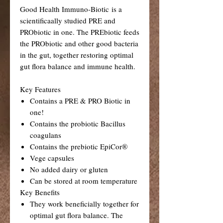
Good Health Immuno-Biotic is a
scientificaally studied PRE and
PRObiotic in one. The PREbiotic feeds
the PRObiotic and other good bacteria
in the gut, together restoring optimal
gut flora balance and immune health.
Key Features
Contains a PRE & PRO Biotic in
one!
Contains the probiotic Bacillus
coagulans
Contains the prebiotic EpiCor®
Vege capsules
No added dairy or gluten
Can be stored at room temperature
Key Benefits
They work beneficially together for
optimal gut flora balance. The