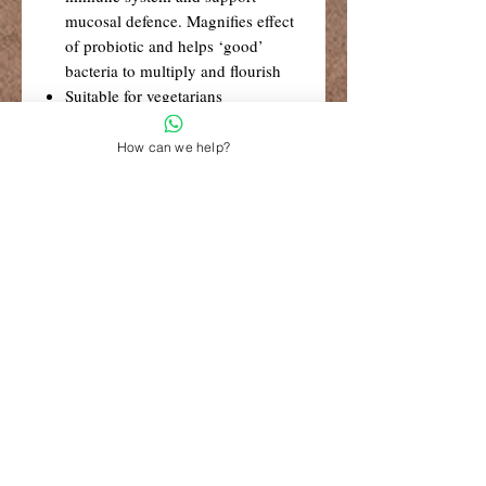
mucosal defence. Magnifies effect
of probiotic and helps ‘good’
bacteria to multiply and flourish
Suitable for vegetarians
Suitable for those with dairy or
gluten intolerances
How can we help?
No refrigeration required
R99 Standard Shipping
Free Shipping for retail orders over
R1500
Shop 6, The Village Square,
181 Main Road West (Service Street),
Stilbaai, Western Cape