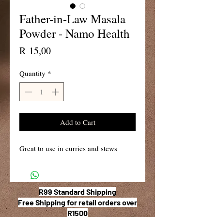
Father-in-Law Masala
Powder - Namo Health
Price
R 15,00
Quantity
*
Add to Cart
Great to use in curries and stews
R99 Standard Shipping
Free Shipping for retail orders over
R1500