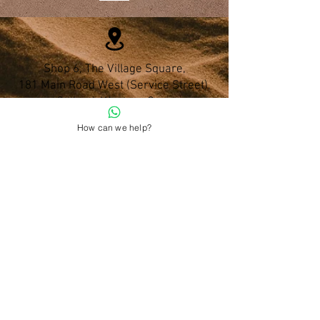
Shop 6, The Village Square,
181 Main Road West (Service Street),
Stilbaai, Western Cape
How can we help?
028 754 1654
Do you have any questions?
admin@namohealth.co.za
Shipping and Payment Policy
About Us