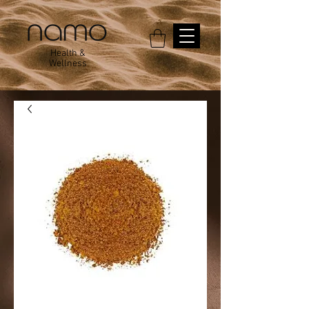
Health &
Wellness