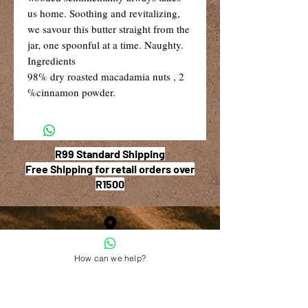
us home. Soothing and revitalizing,
we savour this butter straight from the
jar, one spoonful at a time. Naughty.
Ingredients
98% dry roasted macadamia nuts , 2
%cinnamon powder.
R99 Standard Shipping
Free Shipping for retail orders over
R1500
Shop 6, The Village Square,
How can we help?
181 Main Road West (Service Street),
Stilbaai, Western Cape