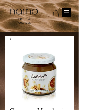
Health &
Wellness