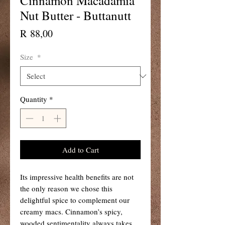
Cinnamon Macadamia
Nut Butter - Buttanutt
Price
R 88,00
Size
*
Quantity
*
Add to Cart
Its impressive health benefits are not
the only reason we chose this
delightful spice to complement our
creamy macs. Cinnamon’s spicy,
wooded sentimentality always takes