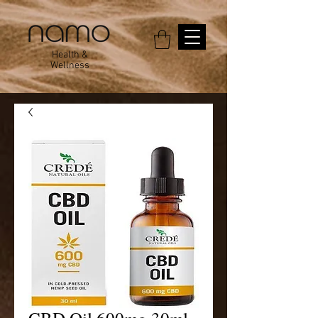
Health &
Wellness