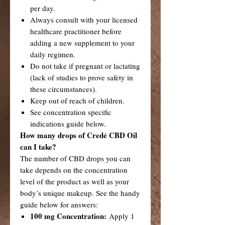
per day.
Always consult with your licensed
healthcare practitioner before
adding a new supplement to your
daily regimen.
Do not take if pregnant or lactating
(lack of studies to prove safety in
these circumstances).
Keep out of reach of children.
See concentration specific
indications guide below.
How many drops of Credé CBD Oil
can I take?
The number of CBD drops you can
take depends on the concentration
level of the product as well as your
body’s unique makeup. See the handy
guide below for answers:
100 mg Concentration:
Apply 1