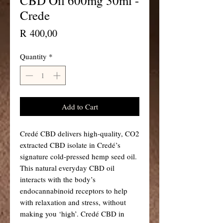
CBD Oil 600mg 30ml -
Crede
Price
R 400,00
Quantity
*
Add to Cart
Credé CBD delivers high-quality, CO2
extracted CBD isolate in Credé’s
signature cold-pressed hemp seed oil.
This natural everyday CBD oil
interacts with the body’s
endocannabinoid receptors to help
with relaxation and stress, without
making you ‘high’. Credé CBD in