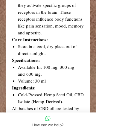
they activate specific groups of
receptors in the brain. These
receptors influence body functions
like pain sensation, mood, memory
and appetite.
Care Instructions:
Store in a cool, dry place out of
direct sunlight.
Specifications:
Available In: 100 mg, 300 mg
and 600 mg.
Volume: 30 ml
Ingredients:
Cold-Pressed Hemp Seed Oil, CBD
Isolate (Hemp-Derived).
All batches of CBD oil are tested by
an accredited South African
laboratory. Test results are available
How can we help?
from Credé on request.