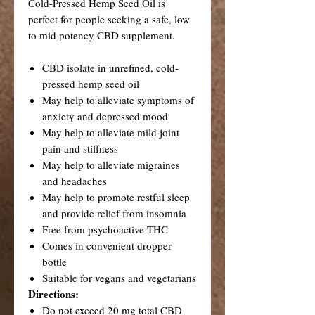
Cold-Pressed Hemp Seed Oil is
perfect for people seeking a safe, low
to mid potency CBD supplement.
CBD isolate in unrefined, cold-
pressed hemp seed oil
May help to alleviate symptoms of
anxiety and depressed mood
May help to alleviate mild joint
pain and stiffness
May help to alleviate migraines
and headaches
May help to promote restful sleep
and provide relief from insomnia
Free from psychoactive THC
Comes in convenient dropper
bottle
Suitable for vegans and vegetarians
Directions:
Do not exceed 20 mg total CBD