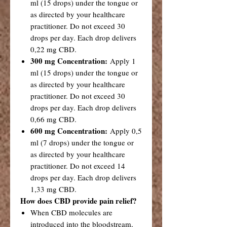
ml (15 drops) under the tongue or
as directed by your healthcare
practitioner. Do not exceed 30
drops per day. Each drop delivers
0,22 mg CBD.
300 mg Concentration:
Apply 1
ml (15 drops) under the tongue or
as directed by your healthcare
practitioner. Do not exceed 30
drops per day. Each drop delivers
0,66 mg CBD.
600 mg Concentration:
Apply 0,5
ml (7 drops) under the tongue or
as directed by your healthcare
practitioner. Do not exceed 14
drops per day. Each drop delivers
1,33 mg CBD.
How does CBD provide pain relief?
When CBD molecules are
introduced into the bloodstream,