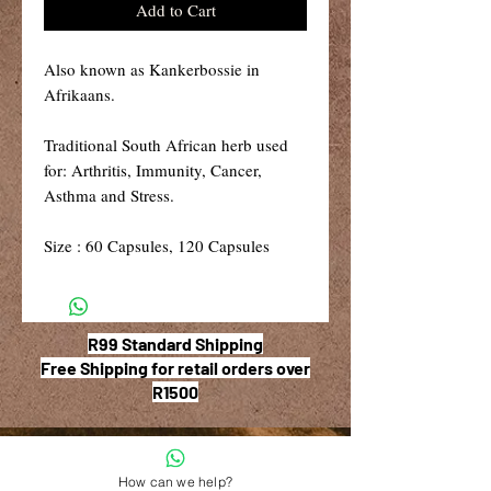
Add to Cart
Also known as Kankerbossie in
Afrikaans.
Traditional South African herb used
for: Arthritis, Immunity, Cancer,
Asthma and Stress.
Size : 60 Capsules, 120 Capsules
R99 Standard Shipping
Free Shipping for retail orders over
R1500
How can we help?