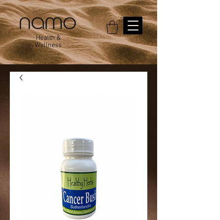
Health &
Wellness