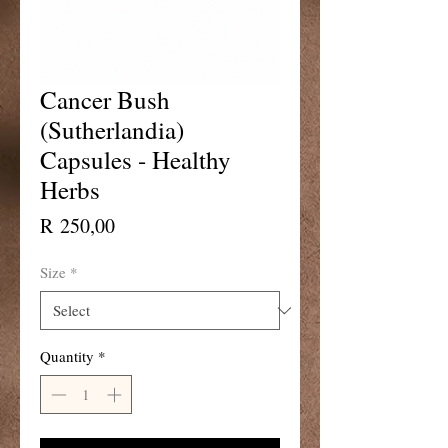
Cancer Bush
(Sutherlandia)
Capsules - Healthy
Herbs
Price
R 250,00
Size
*
Quantity
*