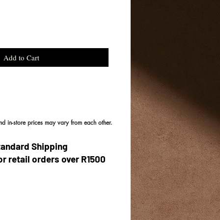
Add to Cart
and in-store prices may vary from each other.
tandard Shipping
or retail orders over R1500