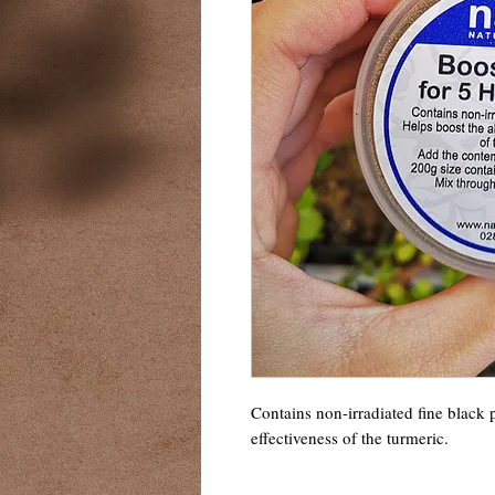
Contains non-irradiated fine black 
effectiveness of the turmeric. 