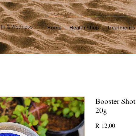
th & Wellness
Home
Health Shop
Treatments
Booster Shot
20g
Price
R 12,00