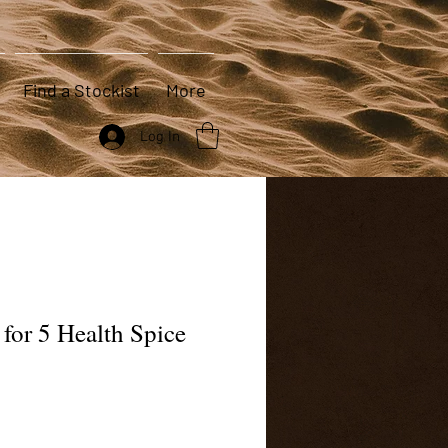
Find a Stockist
More
Log In
 for 5 Health Spice