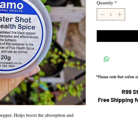
Quantity
*
*Please note that online 
R99 S
Free Shipping f
pepper. Helps boost the absorption and 