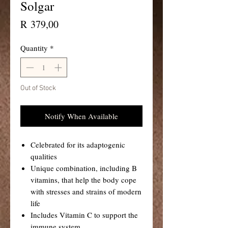
Solgar
Price
R 379,00
Quantity
*
Out of Stock
Notify When Available
Celebrated for its adaptogenic
qualities
Unique combination, including B
vitamins, that help the body cope
with stresses and strains of modern
life
Includes Vitamin C to support the
immune system