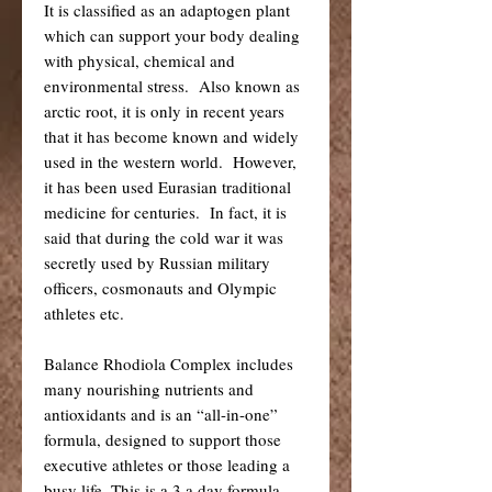
It is classified as an adaptogen plant
which can support your body dealing
with physical, chemical and
environmental stress. Also known as
arctic root, it is only in recent years
that it has become known and widely
used in the western world. However,
it has been used Eurasian traditional
medicine for centuries. In fact, it is
said that during the cold war it was
secretly used by Russian military
officers, cosmonauts and Olympic
athletes etc.
Balance Rhodiola Complex includes
many nourishing nutrients and
antioxidants and is an “all-in-one”
formula, designed to support those
executive athletes or those leading a
busy life. This is a 3 a day formula