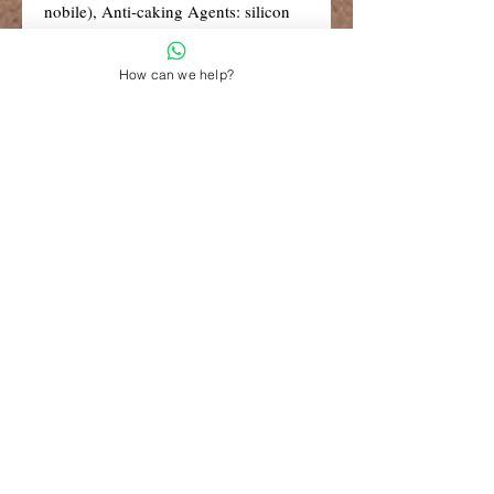
nobile), Anti-caking Agents: silicon
dioxide, vegetable magnesium
stearate, Spinach Powder (leaf),
How can we help?
Niacin (as nicotinamide), Kelp,
Vitamin B6 (as pyridoxine HCI),
Pumpkin Seed Powder, Kale Powder
(leaf), Broccoli Powder (flower),
Rosemary Leaf Extract (Rosmarinus
officinalis) (rosmarinic acid 4%),
Montmorency Cherry Extract (Prunus
cerasus) (fruit).
R99 Standard Shipping
Free Shipping for retail orders over
R1500