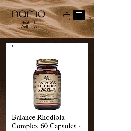
Health &
Wellness
Balance Rhodiola
Complex 60 Capsules -