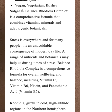
Vegan, Vegetarian, Kosher
Solgar ® Balance Rhodiola Complex
is a comprehensive formula that
combines vitamins, minerals and
adaptogenic botanicals.
Stress is everywhere and for many
people it is an unavoidable
consequence of modern day life. A
range of nutrients and botanicals may
help us during times of stress. Balance
Rhodiola Complex is a comprehensive
formula for overall wellbeing and
balance, including Vitamin C,
Vitamin B6, Niacin, and Pantothenic
Acid (Vitamin B5).
Rhodiola, grows in cold, high-altitude
regions in the Northern hemisphere.