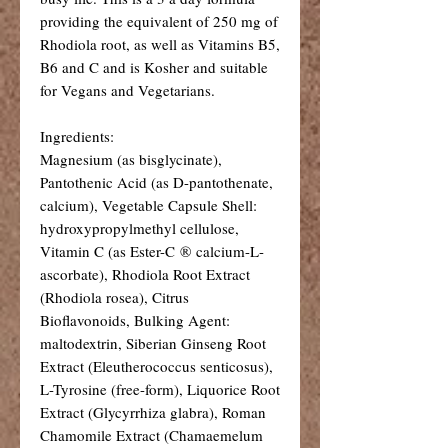
providing the equivalent of 250 mg of
Rhodiola root, as well as Vitamins B5,
B6 and C and is Kosher and suitable
for Vegans and Vegetarians.
Ingredients:
Magnesium (as bisglycinate),
Pantothenic Acid (as D-pantothenate,
calcium), Vegetable Capsule Shell:
hydroxypropylmethyl cellulose,
Vitamin C (as Ester-C ® calcium-L-
ascorbate), Rhodiola Root Extract
(Rhodiola rosea), Citrus
Bioflavonoids, Bulking Agent:
maltodextrin, Siberian Ginseng Root
Extract (Eleutherococcus senticosus),
L-Tyrosine (free-form), Liquorice Root
Extract (Glycyrrhiza glabra), Roman
Chamomile Extract (Chamaemelum