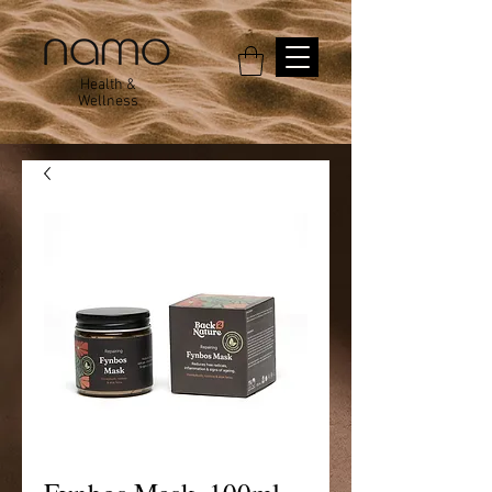
Health &
Wellness