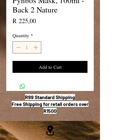
Fynbos Mask, 100ml -
Back 2 Nature
Price
R 225,00
Quantity
*
Add to Cart
R99 Standard Shipping
Free Shipping for retail orders over
R1500