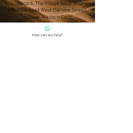
Shop 6, The Village Square,
181 Main Road West (Service Street),
Stilbaai, Western Cape
How can we help?
028 754 1654
Do you have any questions?
admin@namohealth.co.za
Shipping and Payment Policy
About Us
Terms and Conditions
Privacy Policy