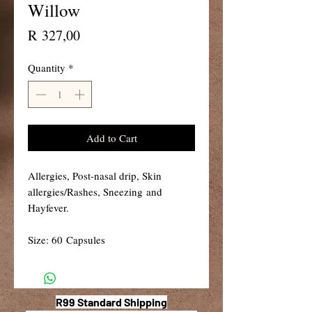
Willow
Price
R 327,00
Quantity
*
Add to Cart
Allergies, Post-nasal drip, Skin
allergies/Rashes, Sneezing and
Hayfever.
Size: 60 Capsules
R99 Standard Shipping