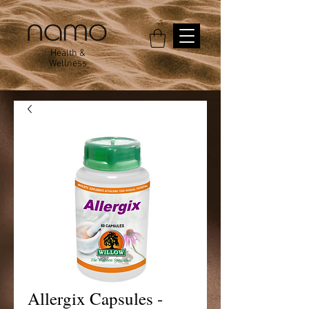
Health &
Wellness
Allergix Capsules -