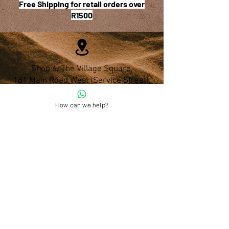
Free Shipping for retail orders over
R1500
Shop 6, The Village Square,
181 Main Road West (Service Street),
Stilbaai, Western Cape
How can we help?
028 754 1654
Do you have any questions?
admin@namohealth.co.za
Shipping and Payment Policy