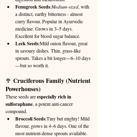
Fenugreek Seeds
:
Medium-sized
, with 
a distinct, earthy bitterness - almost 
curry flavour. Popular in Ayurvedic 
medicine. Grows in 3–5 days. 
Excellent for blood sugar balance.
Leek Seeds
:Mild onion flavour, great 
in savoury dishes. Thin, grass-like 
sprouts. Takes a bit longer—6–10 days
—but so worth it.
Cruciferous Family (Nutrient 
🥦 
Powerhouses)
especially rich in 
These seeds are 
sulforaphane
, a potent anti-cancer 
compound.
Broccoli Seeds
:Tiny but mighty! Mild 
flavour, grows in 4–6 days. One of the 
most nutrient-dense sprouts available.