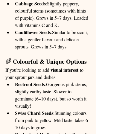
Cabbage Seeds
:Slightly peppery, 
colourful stems (sometimes with hints 
of purple). Grows in 5–7 days. Loaded 
with vitamins C and K.
Cauliflower Seeds
:Similar to broccoli, 
with a gentler flavour and delicate 
sprouts. Grows in 5–7 days.
Colourful & Unique Options
🌈 
visual interest
If you’re looking to add 
 to 
your sprout jars and dishes:
Beetroot Seeds
:Gorgeous pink stems, 
slightly earthy taste. Slower to 
germinate (6–10 days), but so worth it 
visually!
Swiss Chard Seeds
:Stunning colours 
from pink to yellow. Mild taste, takes 6–
10 days to grow.