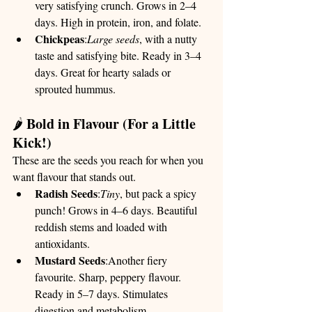
very satisfying crunch. Grows in 2–4 
days. High in protein, iron, and folate.
Chickpeas
:
Large seeds
, with a nutty 
taste and satisfying bite. Ready in 3–4 
days. Great for hearty salads or 
sprouted hummus.
Bold in Flavour (For a Little 
🌶️ 
Kick!)
These are the seeds you reach for when you 
want flavour that stands out.
Radish Seeds
:
Tiny
, but pack a spicy 
punch! Grows in 4–6 days. Beautiful 
reddish stems and loaded with 
antioxidants.
Mustard Seeds
:Another fiery 
favourite. Sharp, peppery flavour. 
Ready in 5–7 days. Stimulates 
digestion and metabolism.