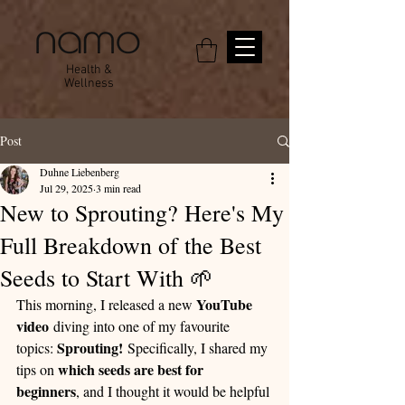
Health &
Wellness
Post
Duhne Liebenberg
Jul 29, 2025
3 min read
New to Sprouting? Here's My
Full Breakdown of the Best
Seeds to Start With 🌱
YouTube 
This morning, I released a new 
video
 diving into one of my favourite 
Sprouting!
topics: 
 Specifically, I shared my 
which seeds are best for 
tips on 
beginners
, and I thought it would be helpful 