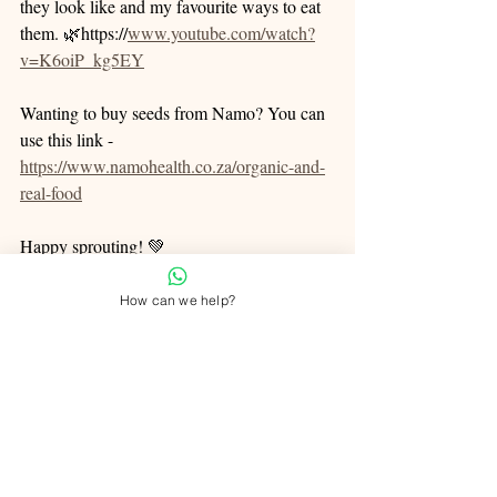
they look like and my favourite ways to eat 
them. 🌿https://
www.youtube.com/watch?
v=K6oiP_kg5EY
Wanting to buy seeds from Namo? You can 
use this link - 
https://www.namohealth.co.za/organic-and-
real-food
Happy sprouting! 💚
How can we help?