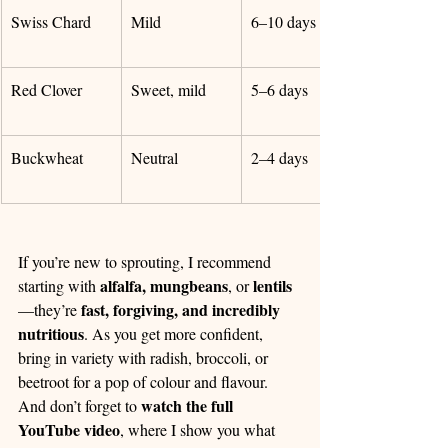
Swiss Chard
Mild
6–10 days
Red Clover
Sweet, mild
5–6 days
Buckwheat
Neutral
2–4 days
If you’re new to sprouting, I recommend 
alfalfa, mungbeans
lentils
starting with 
, or 
fast, forgiving, and incredibly 
—they’re 
nutritious
. As you get more confident, 
bring in variety with radish, broccoli, or 
beetroot for a pop of colour and flavour.
watch the full 
And don’t forget to 
YouTube video
, where I show you what 