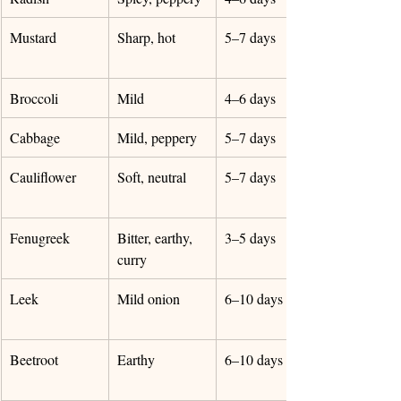
Mustard
Sharp, hot
5–7 days
Broccoli
Mild
4–6 days
Cabbage
Mild, peppery
5–7 days
Cauliflower
Soft, neutral
5–7 days
Fenugreek
Bitter, earthy, 
3–5 days
curry
Leek
Mild onion
6–10 days
Beetroot
Earthy
6–10 days