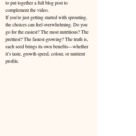
to put together a full blog post to 
complement the video.
If you’re just getting started with sprouting, 
the choices can feel overwhelming. Do you 
go for the easiest? The most nutritious? The 
prettiest? The fastest-growing? The truth is, 
each seed brings its own benefits—whether 
it’s taste, growth speed, colour, or nutrient 
profile.