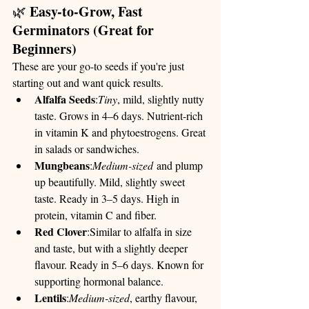
Easy-to-Grow, Fast 
🌿 
Germinators (Great for 
Beginners)
These are your go-to seeds if you're just 
starting out and want quick results.
Alfalfa Seeds
:
Tiny
, mild, slightly nutty 
taste. Grows in 4–6 days. Nutrient-rich 
in vitamin K and phytoestrogens. Great 
in salads or sandwiches.
Mungbeans
:
Medium-sized
 and plump 
up beautifully. Mild, slightly sweet 
taste. Ready in 3–5 days. High in 
protein, vitamin C and fiber.
Red Clover
:Similar to alfalfa in size 
and taste, but with a slightly deeper 
flavour. Ready in 5–6 days. Known for 
supporting hormonal balance.
Lentils
:
Medium-sized
, earthy flavour, 