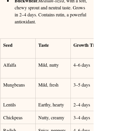
Buckwheat
:
Medium-sized
, with a soft, 
chewy sprout and neutral taste. Grows 
in 2–4 days. Contains rutin, a powerful 
antioxidant.
Seed
Taste
Growth Time
Alfalfa
Mild, nutty
4–6 days
Mungbeans
Mild, fresh
3–5 days
Lentils
Earthy, hearty
2–4 days
Chickpeas
Nutty, creamy
3–4 days
Radish
Spicy, peppery
4–6 days